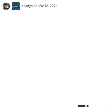
chartyb
on Mar 12, 2024