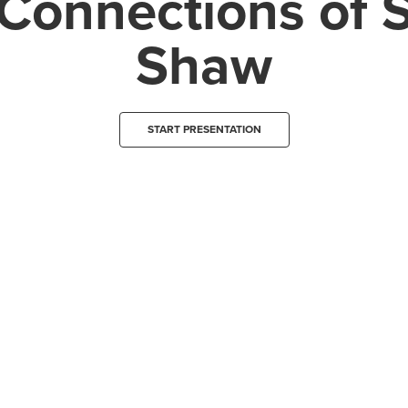
Connections of 
Shaw
START PRESENTATION