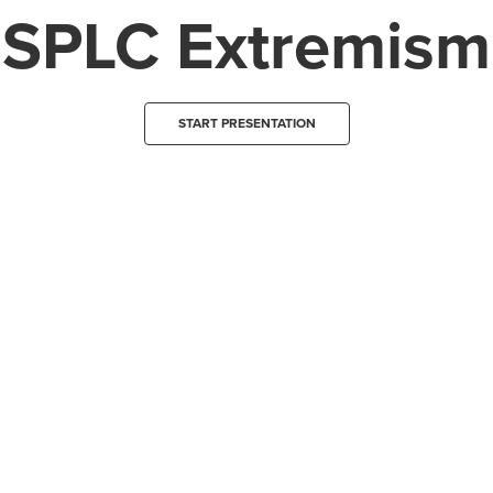
SPLC Extremism
START PRESENTATION