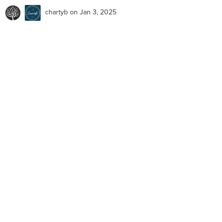
chartyb
on Jan 3, 2025