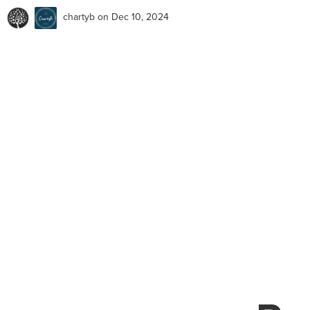
chartyb
on Dec 10, 2024