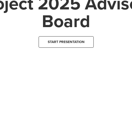
oject 2025 Advis
Board
START PRESENTATION