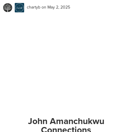
chartyb
on May 2, 2025
John Amanchukwu
Connections