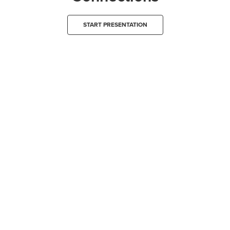
START PRESENTATION