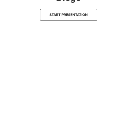
START PRESENTATION