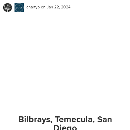
chartyb
on Jan 22, 2024
Bilbrays, Temecula, San
Diego