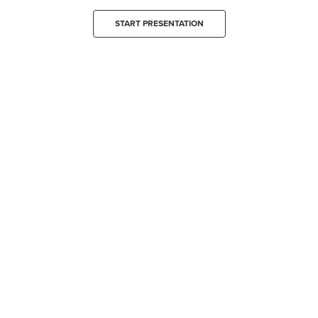
START PRESENTATION