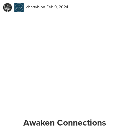
chartyb
on Feb 9, 2024
Awaken Connections