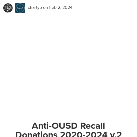
chartyb
on Feb 2, 2024
Anti-OUSD Recall
Donations 2020-2024 v.2