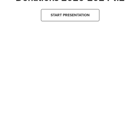
START PRESENTATION